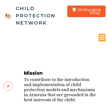
CHILD
Տեղեկագիրք
2025թ․
PROTECTION
NETWORK
Mission
To contribute to the introduction
and implementation of child
protection models and mechanisms
in Armenia that are grounded in the
best interests of the child․