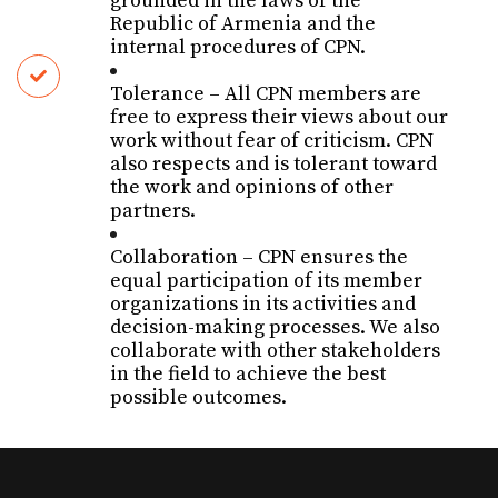
grounded in the laws of the
Republic of Armenia and the
internal procedures of CPN.
T
olerance
– All CPN members are
free to express their views about our
work without fear of criticism. CPN
also respects and is tolerant toward
the work and opinions of other
partners.
C
ollaboration
– CPN ensures the
equal participation of its member
organizations in its activities and
decision-making processes. We also
collaborate with other stakeholders
in the field to achieve the best
possible outcomes.