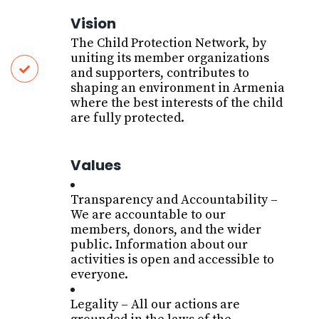
Vision
The Child Protection Network, by
uniting its member organizations
and supporters, contributes to
shaping an environment in Armenia
where the best interests of the child
are fully protected.
Values
T
ransparency and Accountability
–
We are accountable to our
members, donors, and the wider
public. Information about our
activities is open and accessible to
everyone
.
L
egality
– All our actions are